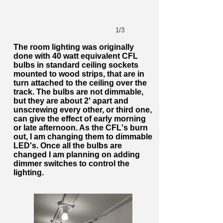
1/3
The room lighting was originally
done with 40 watt equivalent CFL
bulbs in standard ceiling sockets
mounted to wood strips, that are in
turn attached to the ceiling over the
track. The bulbs are not dimmable,
but they are about 2' apart and
unscrewing every other, or third one,
can give the effect of early morning
or late afternoon. As the CFL's burn
out, I am changing them to dimmable
LED's. Once all the bulbs are
changed I am planning on adding
dimmer switches to control the
lighting.