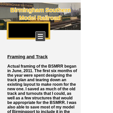
Birmingham Southern
Model Railroad
Framing and Track
Actual framing of the BSMRR began
in June, 2011. The first six months of
the year were spent designing the
track plan and tearing down an
existing layout to make room for the
new one. I saved as much of the old
track and turnouts that I could, as
well as a few structures that would
be appropriate for the BSMRR. I was
also able to save most of my model
of Birmingport to include it in the