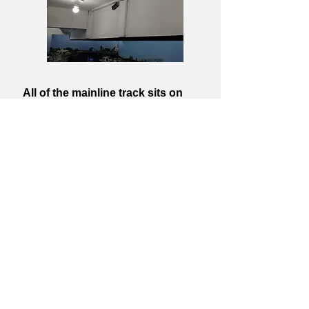
All of the mainline track sits on
standard HO scale cork roadbed. I
used 1/8" rolled cork for the yards
and industrial spurs. The track and
turnouts are all code 100. While it
may have been more prototypical to
use code 83, I had a lot of track and
turnouts left from previous layouts
that I wasn't going to waste. Once
the track is painted and ballasted
you really can't tell much of a
difference. I also used mostly Atlas
Custom Line turnouts. Regardless of
what some others have said about
Atlas, I have found them to be quite
reliable and they are DCC friendly. I
do have a few Peco curved turnouts
where I need them. Most of my