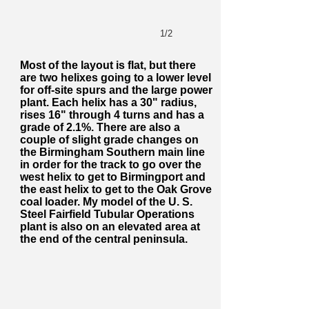
1/2
Most of the layout is flat, but there
are two helixes going to a lower level
for off-site spurs and the large power
plant. Each helix has a 30" radius,
rises 16" through 4 turns and has a
grade of 2.1%. There are also a
couple of slight grade changes on
the Birmingham Southern main line
in order for the track to go over the
west helix to get to Birmingport and
the east helix to get to the Oak Grove
coal loader. My model of the U. S.
Steel Fairfield Tubular Operations
plant is also on an elevated area at
the end of the central peninsula.