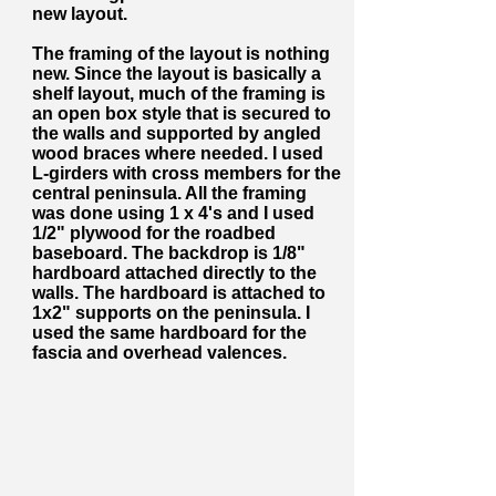
new layout.
The framing of the layout is nothing
new. Since the layout is basically a
shelf layout, much of the framing is
an open box style that is secured to
the walls and supported by angled
wood braces where needed. I used
L-girders with cross members for the
central peninsula. All the framing
was done using 1 x 4's and I used
1/2" plywood for the roadbed
baseboard. The backdrop is 1/8"
hardboard attached directly to the
walls. The hardboard is attached to
1x2" supports on the peninsula. I
used the same hardboard for the
fascia and overhead valences.