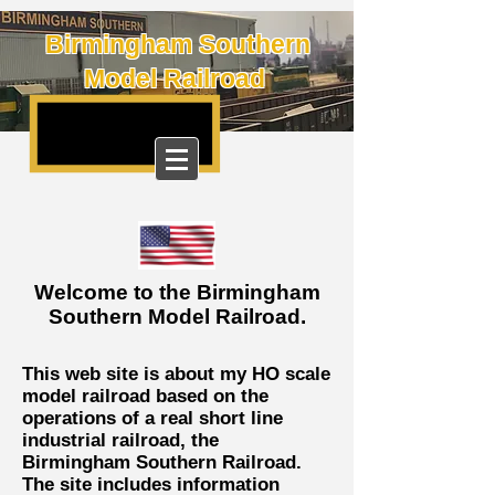
Birmingham Southern
Model Railroad
Welcome to the Birmingham
Southern Model Railroad.
This web site is about my HO scale
model railroad based on the
operations of a real short line
industrial railroad, the
Birmingham Southern Railroad.
The site includes information