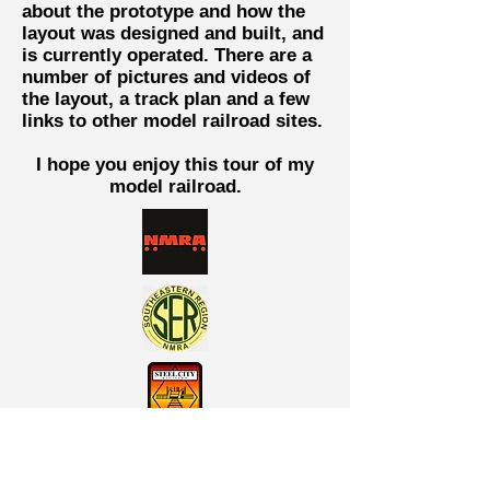
about the prototype and how the
layout was designed and built, and
is currently operated. There are a
number of pictures and videos of
the layout, a track plan and a few
links to other model railroad sites.
I hope you enjoy this tour of my
model railroad.